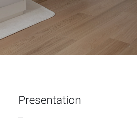
Presentation