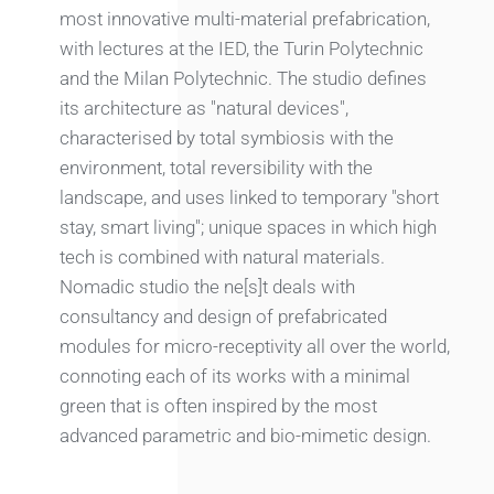
most innovative multi-material prefabrication,
with lectures at the IED, the Turin Polytechnic
and the Milan Polytechnic. The studio defines
its architecture as "natural devices",
characterised by total symbiosis with the
environment, total reversibility with the
landscape, and uses linked to temporary "short
stay, smart living"; unique spaces in which high
tech is combined with natural materials.
Nomadic studio the ne[s]t deals with
consultancy and design of prefabricated
modules for micro-receptivity all over the world,
connoting each of its works with a minimal
green that is often inspired by the most
advanced parametric and bio-mimetic design.