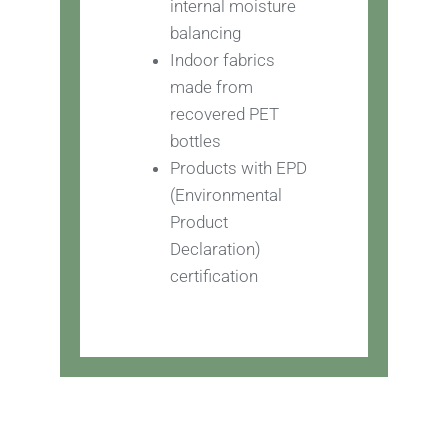
internal moisture
balancing
Indoor fabrics
made from
recovered PET
bottles
Products with EPD
(Environmental
Product
Declaration)
certification