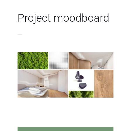
Project moodboard