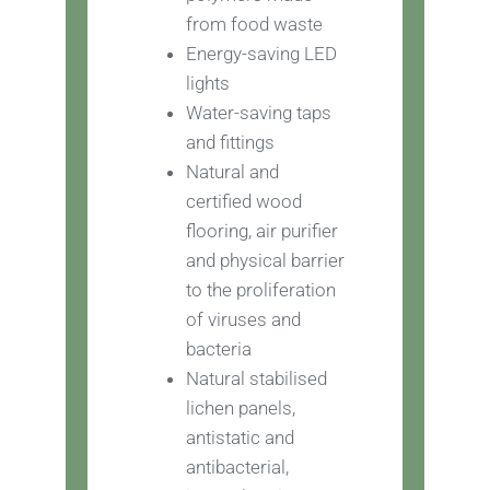
from food waste
Energy-saving LED
lights
Water-saving taps
and fittings
Natural and
certified wood
flooring, air purifier
and physical barrier
to the proliferation
of viruses and
bacteria
Natural stabilised
lichen panels,
antistatic and
antibacterial,