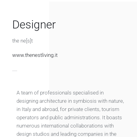
Designer
the ne[s]t
www.thenestliving.it
A team of professionals specialised in
designing architecture in symbiosis with nature,
in Italy and abroad, for private clients, tourism
operators and public administrations. It boasts
numerous international collaborations with
design studios and leading companies in the