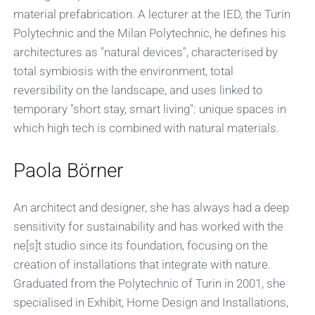
material prefabrication. A lecturer at the IED, the Turin
Polytechnic and the Milan Polytechnic, he defines his
architectures as "natural devices", characterised by
total symbiosis with the environment, total
reversibility on the landscape, and uses linked to
temporary "short stay, smart living": unique spaces in
which high tech is combined with natural materials.
Paola Börner
An architect and designer, she has always had a deep
sensitivity for sustainability and has worked with the
ne[s]t studio since its foundation, focusing on the
creation of installations that integrate with nature.
Graduated from the Polytechnic of Turin in 2001, she
specialised in Exhibit, Home Design and Installations,