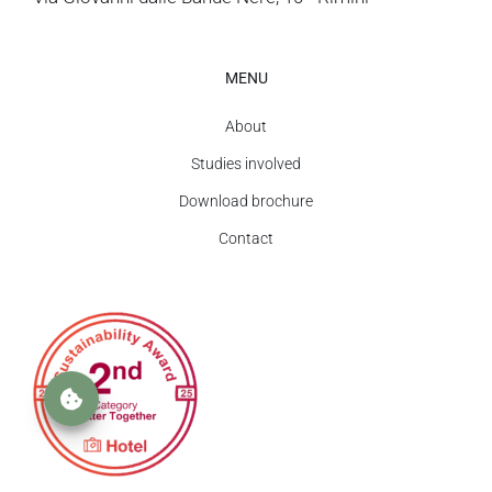
MENU
About
Studies involved
Download brochure
Contact