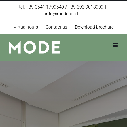
Skip
tel. +39 0541 1799540 / +39 393 9018909
|
to
info@modehotel.it
content
Virtual tours
Contact us
Download brochure