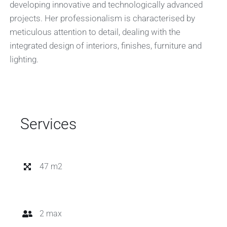
developing innovative and technologically advanced
projects. Her professionalism is characterised by
meticulous attention to detail, dealing with the
integrated design of interiors, finishes, furniture and
lighting.
Services
47 m2
2 max