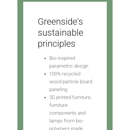
Greenside's
sustainable
principles
Bio-inspired
parametric design
100% recycled
wood particle board
paneling
3D printed furniture,
furniture
components and
lamps from bio-
polymers made