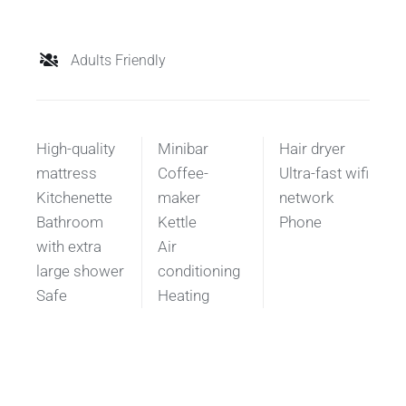
Adults Friendly
High-quality
Minibar
Hair dryer
mattress
Coffee-
Ultra-fast wifi
Kitchenette
maker
network
Bathroom
Kettle
Phone
with extra
Air
large shower
conditioning
Safe
Heating