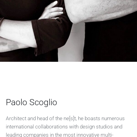
Paolo Scoglio
Architect and head of the ne[s]t, he boasts numerous
international collaborations with design studios and
leading companies in the most innovative multi-