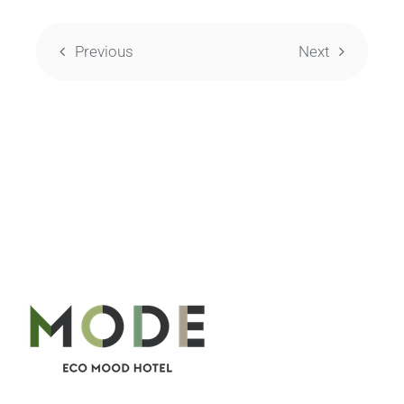
Previous
Next