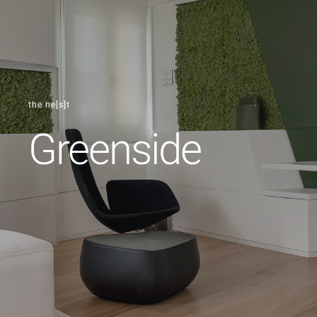
the ne[s]t
Greenside