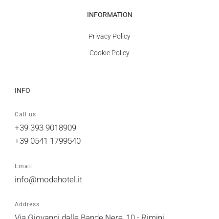
INFORMATION
Privacy Policy
Cookie Policy
INFO
Call us
+39 393 9018909
+39 0541 1799540
Email
info@modehotel.it
Address
Via Giovanni dalle Bande Nere, 10 - Rimini